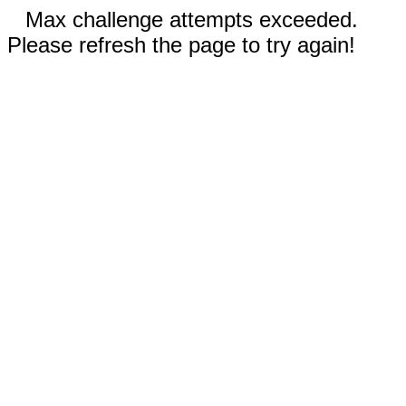
Max challenge attempts exceeded.
Please refresh the page to try again!