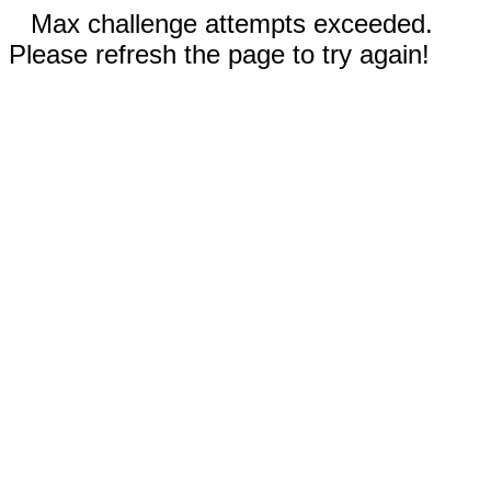
Max challenge attempts exceeded.
Please refresh the page to try again!