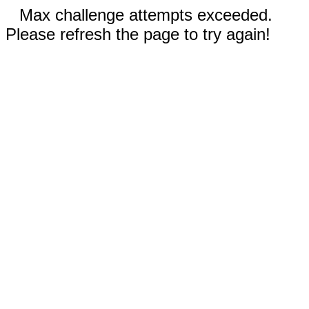
Max challenge attempts exceeded.
Please refresh the page to try again!