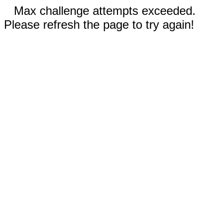
Max challenge attempts exceeded.
Please refresh the page to try again!