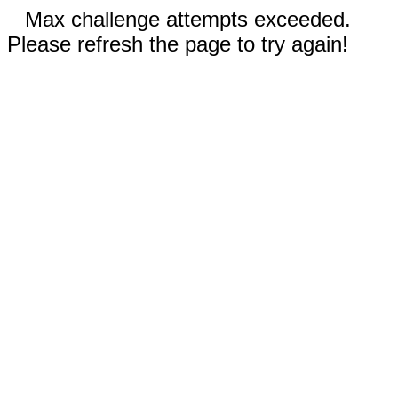
Max challenge attempts exceeded.
Please refresh the page to try again!