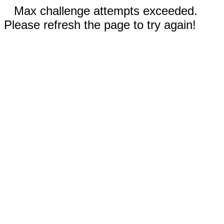
Max challenge attempts exceeded.
Please refresh the page to try again!