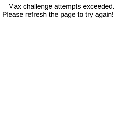
Max challenge attempts exceeded.
Please refresh the page to try again!