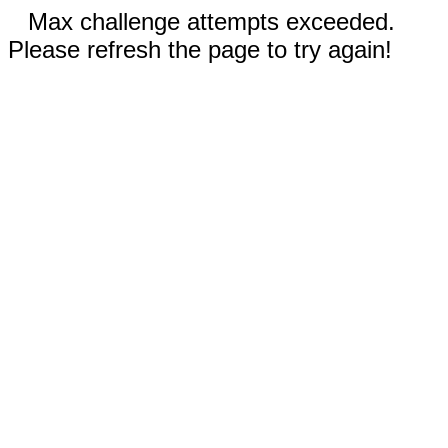
Max challenge attempts exceeded.
Please refresh the page to try again!