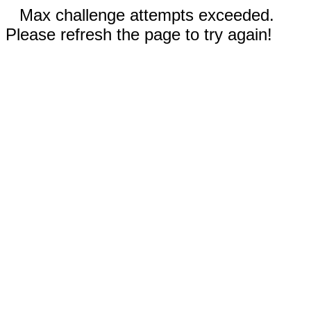
Max challenge attempts exceeded.
Please refresh the page to try again!