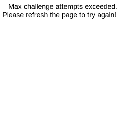
Max challenge attempts exceeded.
Please refresh the page to try again!