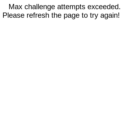
Max challenge attempts exceeded.
Please refresh the page to try again!