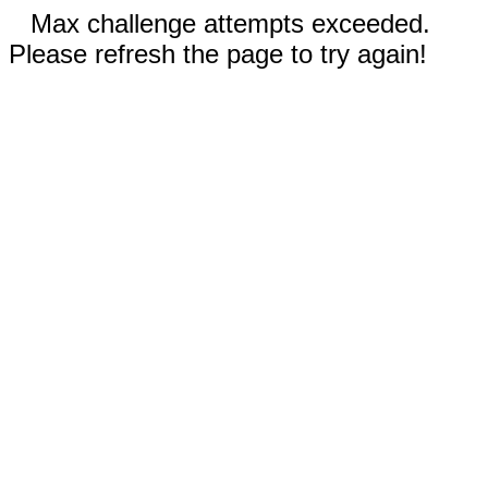
Max challenge attempts exceeded.
Please refresh the page to try again!