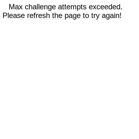
Max challenge attempts exceeded.
Please refresh the page to try again!