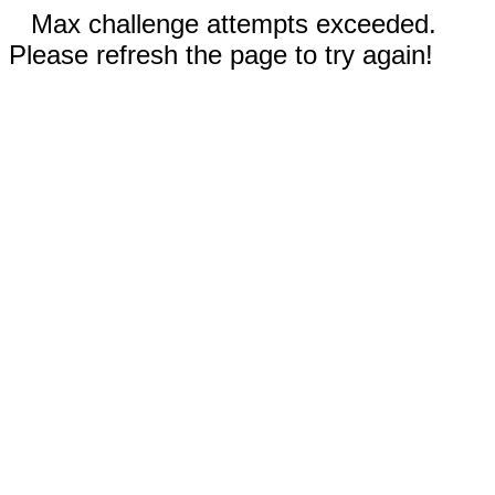
Max challenge attempts exceeded.
Please refresh the page to try again!