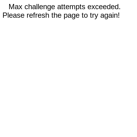
Max challenge attempts exceeded.
Please refresh the page to try again!