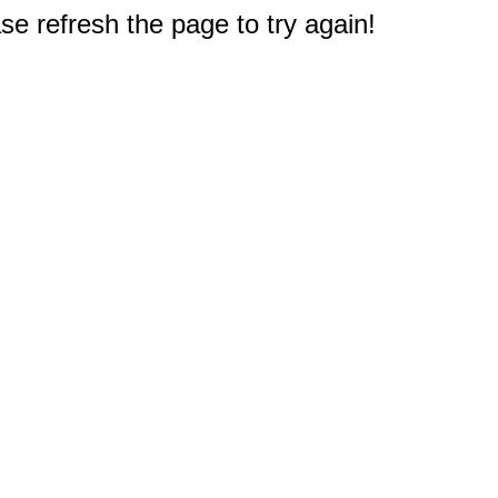
e refresh the page to try again!