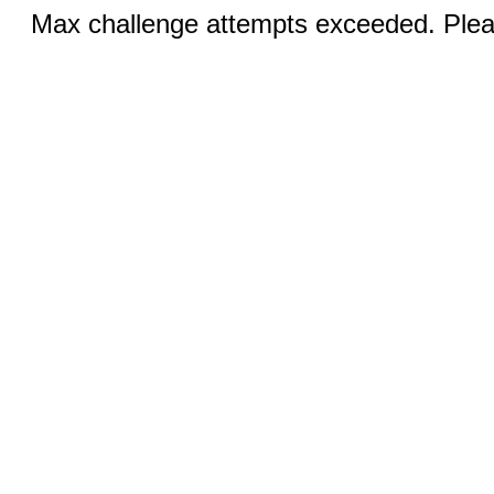
Max challenge attempts exceeded. Pleas