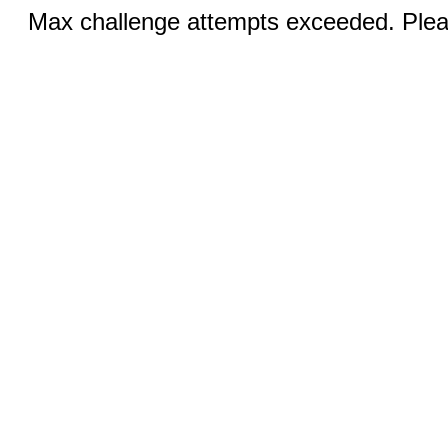
Max challenge attempts exceeded. Pleas