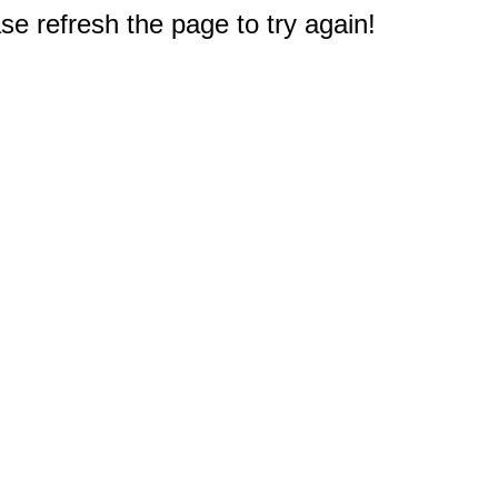
e refresh the page to try again!