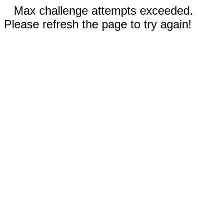
Max challenge attempts exceeded.
Please refresh the page to try again!