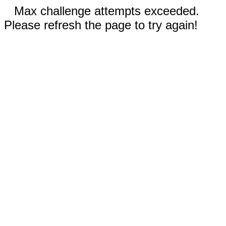
Max challenge attempts exceeded.
Please refresh the page to try again!