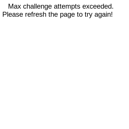
Max challenge attempts exceeded.
Please refresh the page to try again!