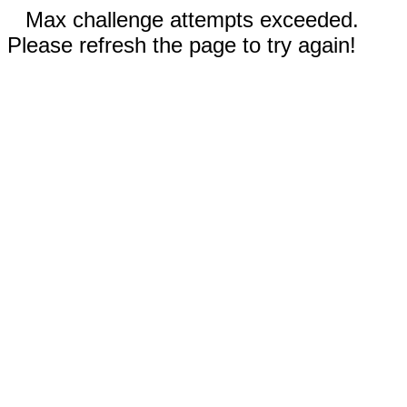
Max challenge attempts exceeded.
Please refresh the page to try again!