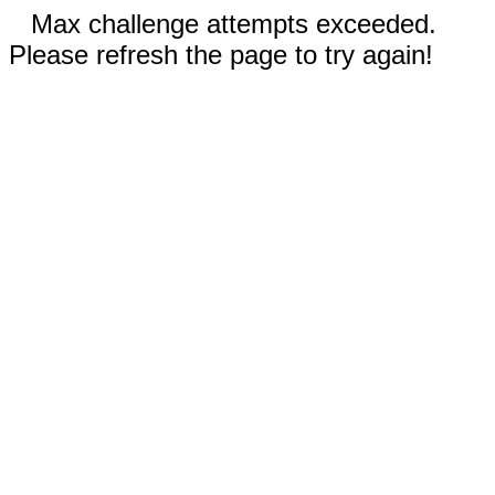
Max challenge attempts exceeded.
Please refresh the page to try again!