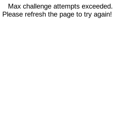
Max challenge attempts exceeded.
Please refresh the page to try again!