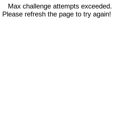
Max challenge attempts exceeded.
Please refresh the page to try again!