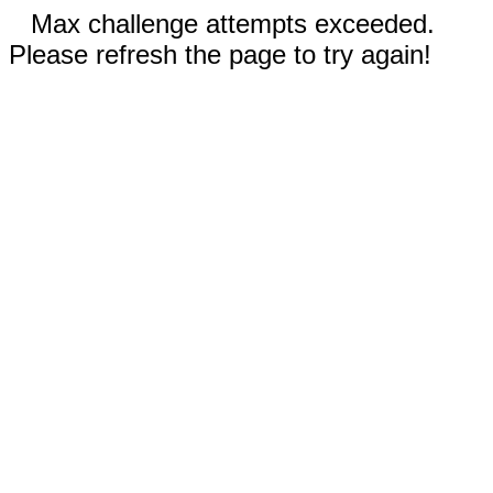
Max challenge attempts exceeded.
Please refresh the page to try again!