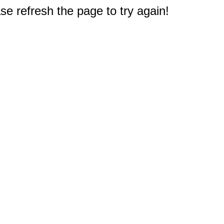
e refresh the page to try again!