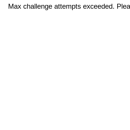
Max challenge attempts exceeded. Pleas