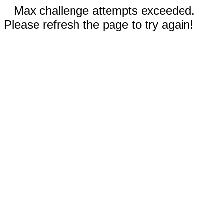
Max challenge attempts exceeded.
Please refresh the page to try again!