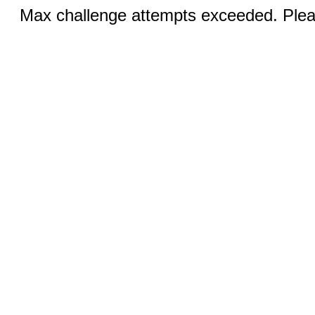
Max challenge attempts exceeded. Pleas