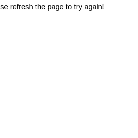
e refresh the page to try again!