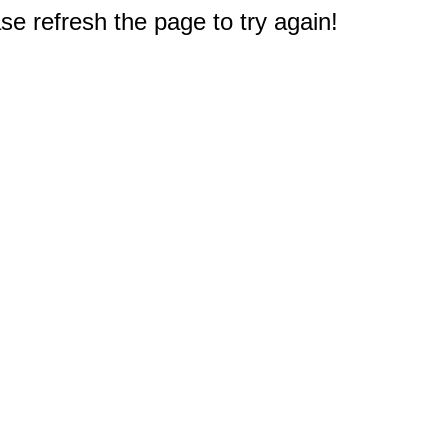
e refresh the page to try again!