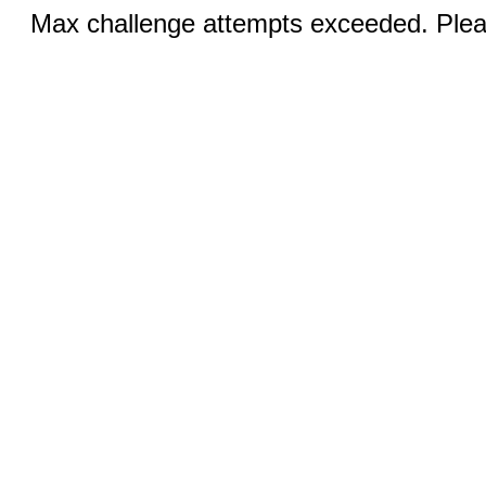
Max challenge attempts exceeded. Pleas