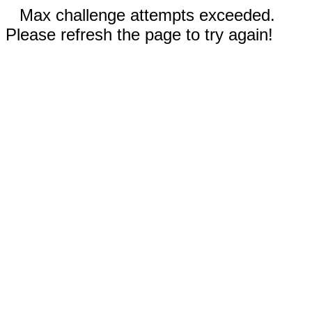
Max challenge attempts exceeded.
Please refresh the page to try again!