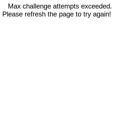
Max challenge attempts exceeded.
Please refresh the page to try again!