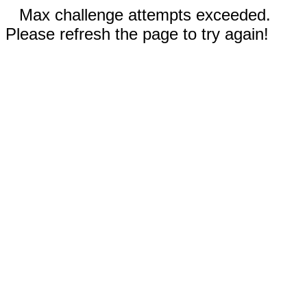
Max challenge attempts exceeded.
Please refresh the page to try again!