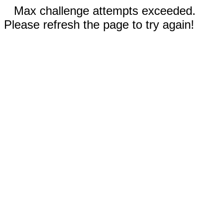
Max challenge attempts exceeded.
Please refresh the page to try again!