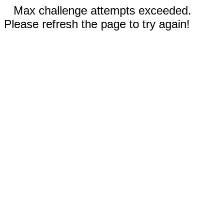
Max challenge attempts exceeded.
Please refresh the page to try again!