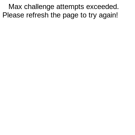
Max challenge attempts exceeded.
Please refresh the page to try again!