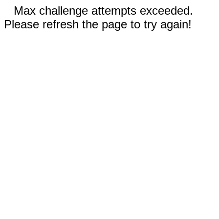
Max challenge attempts exceeded.
Please refresh the page to try again!