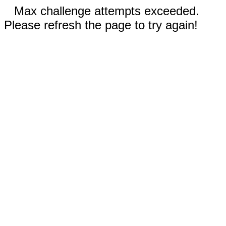
Max challenge attempts exceeded.
Please refresh the page to try again!