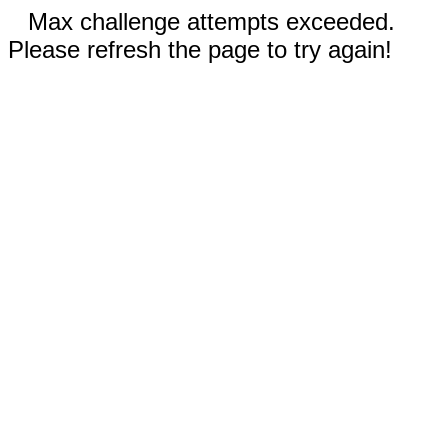
Max challenge attempts exceeded.
Please refresh the page to try again!