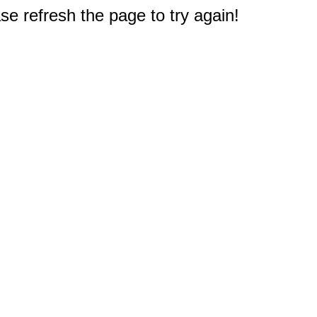
e refresh the page to try again!