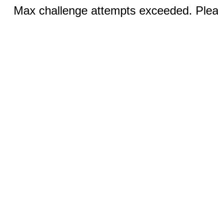
Max challenge attempts exceeded. Pleas