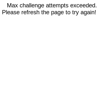
Max challenge attempts exceeded.
Please refresh the page to try again!