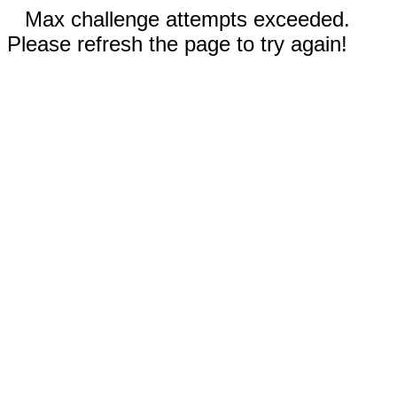
Max challenge attempts exceeded.
Please refresh the page to try again!