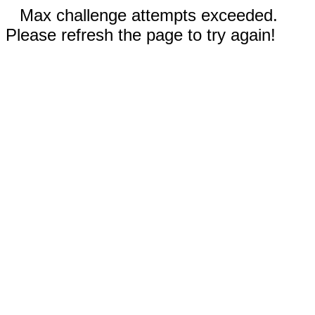
Max challenge attempts exceeded.
Please refresh the page to try again!