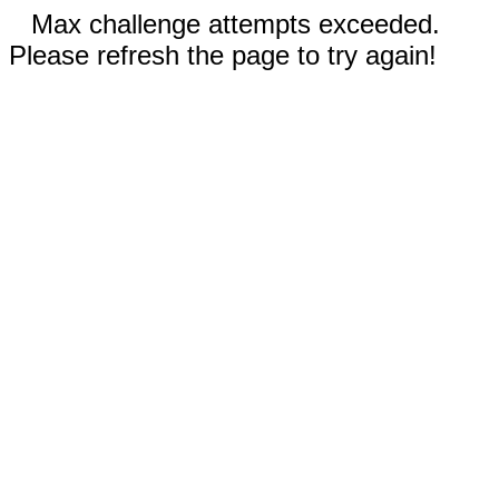
Max challenge attempts exceeded.
Please refresh the page to try again!