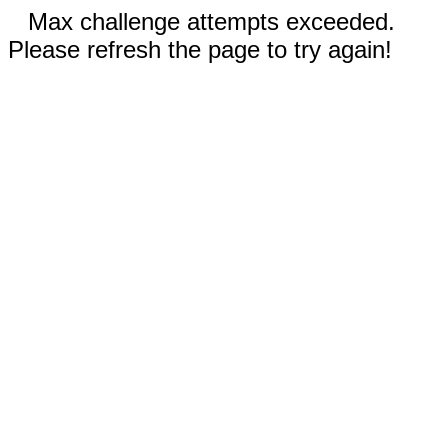
Max challenge attempts exceeded.
Please refresh the page to try again!