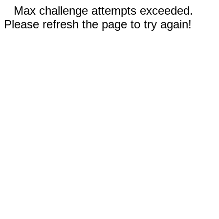
Max challenge attempts exceeded.
Please refresh the page to try again!