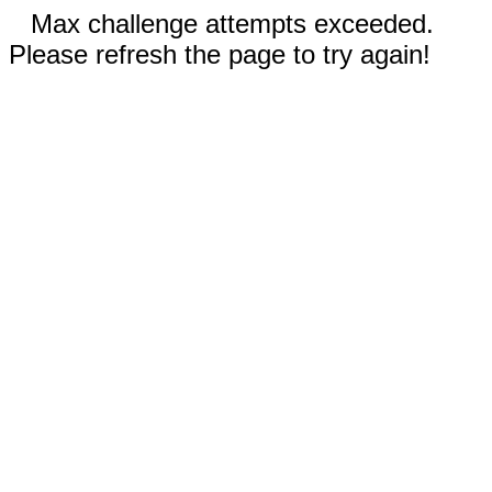
Max challenge attempts exceeded.
Please refresh the page to try again!