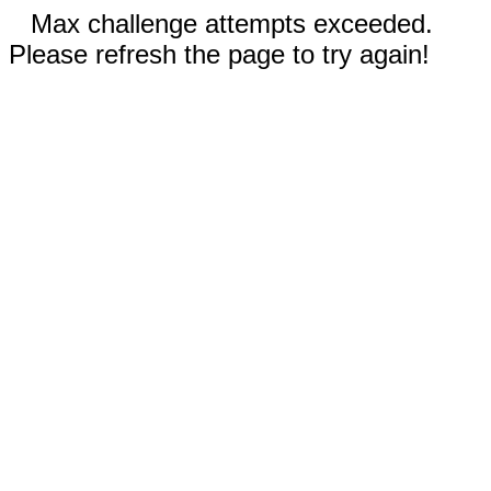
Max challenge attempts exceeded.
Please refresh the page to try again!