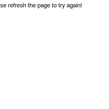
e refresh the page to try again!