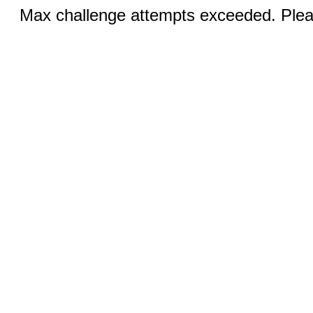
Max challenge attempts exceeded. Pleas