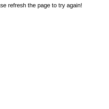
e refresh the page to try again!