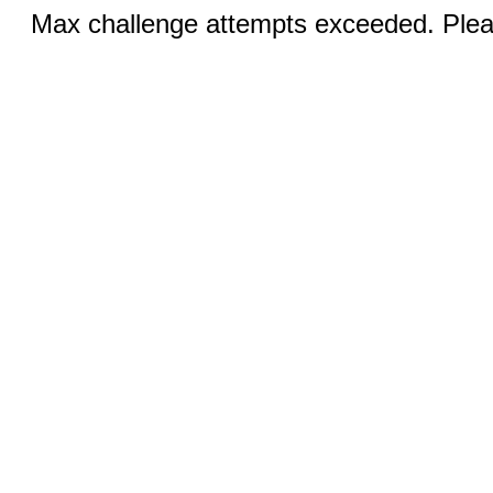
Max challenge attempts exceeded. Pleas