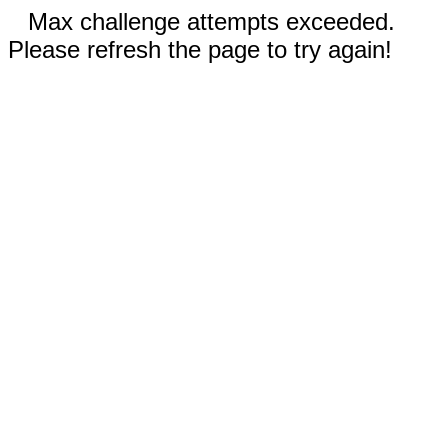
Max challenge attempts exceeded.
Please refresh the page to try again!